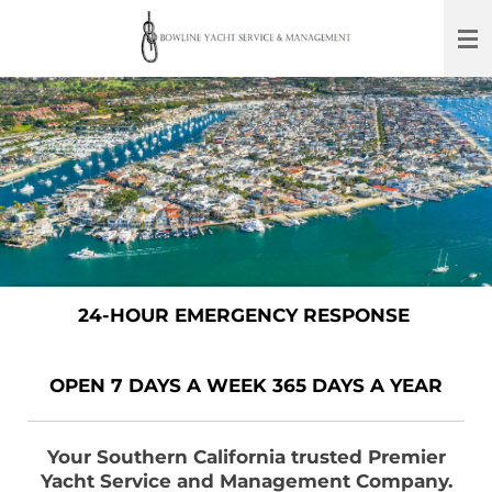
Skip
to
main
content
24-HOUR EMERGENCY RESPONSE
OPEN 7 DAYS A WEEK 365 DAYS A YEAR
Your Southern California trusted Premier
Yacht Service and Management Company.