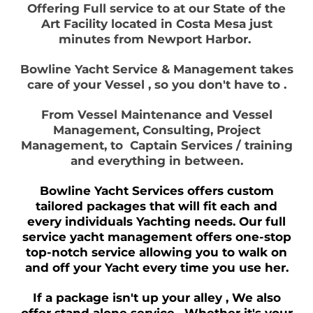
Offering Full service to at our State of the
Art Facility located in Costa Mesa just
minutes from Newport Harbor.
Bowline Yacht Service & Management takes
care of your Vessel , so you don't have to .
From Vessel Maintenance and Vessel
Management, Consulting, Project
Management, to Captain Services / training
and everything in between.
Bowline Yacht Services offers custom
tailored packages that will fit each and
every individuals Yachting needs. Our full
service yacht management offers one-stop
top-notch service allowing you to walk on
and off your Yacht every time you use her.
If a package isn't up your alley , We also
offer stand alone service . Whether it's your