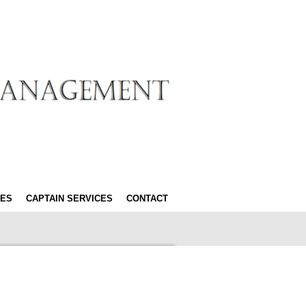
ES
CAPTAIN SERVICES
CONTACT