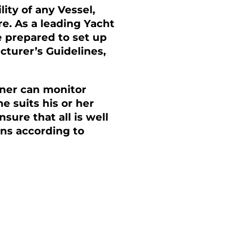
ity of any Vessel,
re. As a leading Yacht
 prepared to set up
turer’s Guidelines,
ner can monitor
 suits his or her
ure that all is well
ns according to