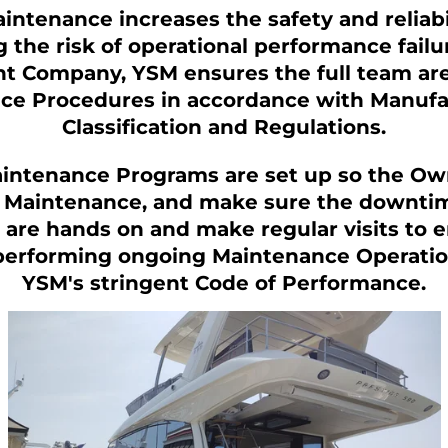
ntenance increases the safety and reliabil
g the risk of operational performance failu
 Company, YSM ensures the full team are
e Procedures in accordance with Manufac
Classification and Regulations.
intenance Programs are set up so the Ow
Maintenance, and make sure the downtime
are hands on and make regular visits to ens
performing ongoing Maintenance Operatio
YSM's stringent Code of Performance.