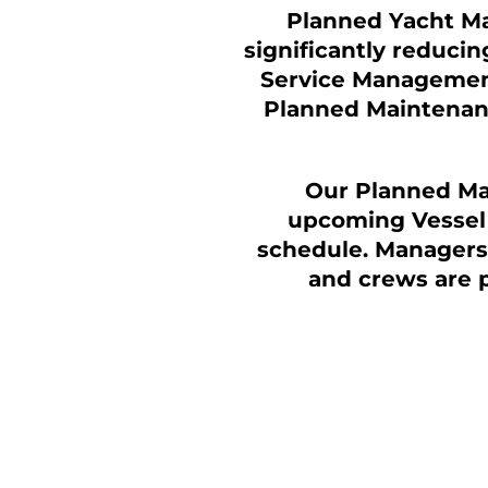
Planned Yacht Mai
significantly reducin
Service Management
Planned Maintenanc
Our Planned Ma
upcoming
Vessel
schedule. Managers 
and crews are 