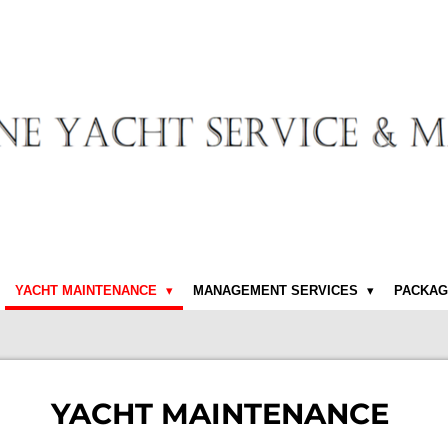
YACHT MAINTENANCE
MANAGEMENT SERVICES
PACKAG
YACHT MAINTENANCE