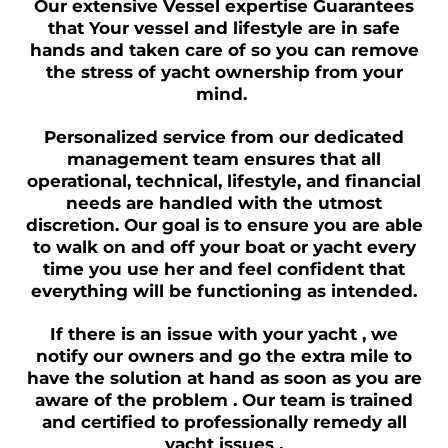
Our extensive Vessel expertise Guarantees
that Your vessel and lifestyle are in safe
hands and taken care of so you can remove
the stress of yacht ownership from your
mind.
Personalized service from our dedicated
management team ensures that all
operational, technical, lifestyle, and financial
needs are handled with the utmost
discretion. Our goal is to ensure you are able
to walk on and off your boat or yacht every
time you use her and feel confident that
everything will be functioning as intended.
If there is an issue with your yacht , we
notify our owners and go the extra mile to
have the solution at hand as soon as you are
aware of the problem . Our team is trained
and certified to professionally remedy all
yacht issues .