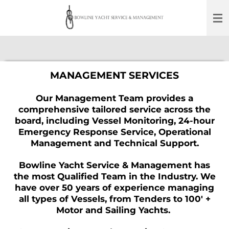
Skip
to
main
content
MANAGEMENT SERVICES
Our Management Team provides a
comprehensive tailored service across the
board,
including Vessel Monitoring, 24-hour
Emergency Response Service, Operational
Management and Technical Support.
Bowline Yacht Service & Management has
the most Qualified Team in the Industry. We
have over 50 years of experience managing
all types of Vessels, from Tenders to 100' +
Motor and Sailing Yachts.