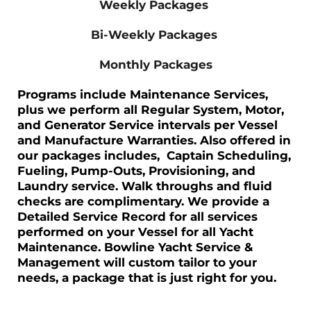
Weekly Packages
Bi-Weekly Packages
Monthly Packages
Programs include Maintenance Services,
plus we perform all Regular System, Motor,
and Generator Service intervals per Vessel
and Manufacture Warranties. Also offered in
our packages includes,
Captain Scheduling,
Fueling, Pump-Outs, Provisioning, and
Laundry service.
Walk throughs and fluid
checks are complimentary. We provide a
Detailed Service Record for all services
performed on your Vessel for all Yacht
Maintenance. Bowline Yacht Service &
Management will custom tailor to your
needs, a package that is just right for you.