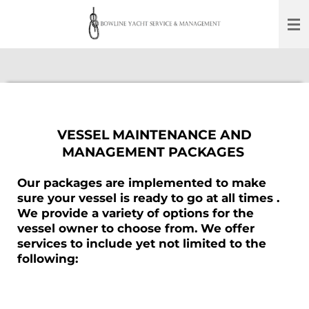
Skip
to
main
content
VESSEL MAINTENANCE AND
MANAGEMENT PACKAGES
Our packages are implemented to make
sure your vessel is ready to go at all times .
We provide a variety of options for the
vessel owner to choose from. We offer
services to include yet not limited to the
following: